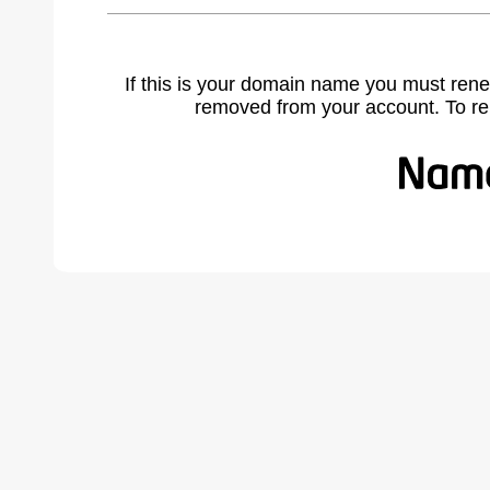
If this is your domain name you must rene
removed from your account. To r