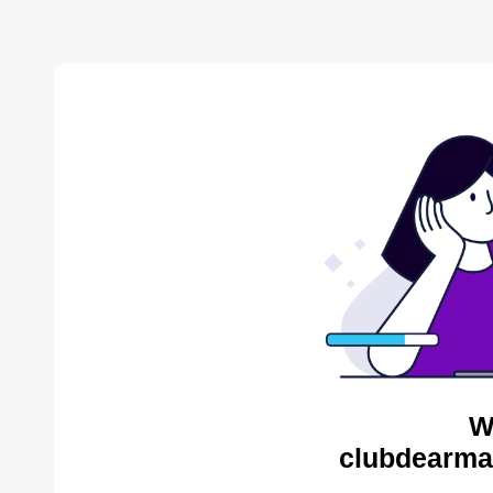
W
clubdearma