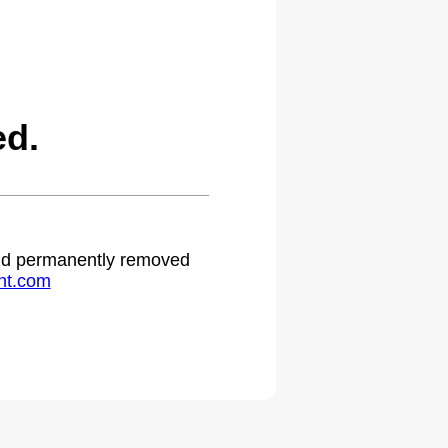
ed.
 and permanently removed
ht.com