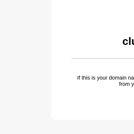
cl
If this is your domain 
from y