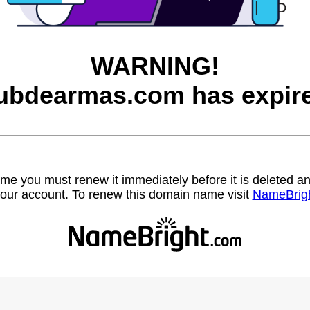
WARNING!
ubdearmas.com has expir
name you must renew it immediately before it is deleted
our account. To renew this domain name visit
NameBrig